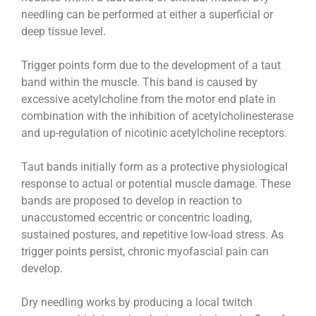
needling can be performed at either a superficial or
deep tissue level.
Trigger points form due to the development of a taut
band within the muscle. This band is caused by
excessive acetylcholine from the motor end plate in
combination with the inhibition of acetylcholinesterase
and up-regulation of nicotinic acetylcholine receptors.
Taut bands initially form as a protective physiological
response to actual or potential muscle damage. These
bands are proposed to develop in reaction to
unaccustomed eccentric or concentric loading,
sustained postures, and repetitive low-load stress. As
trigger points persist, chronic myofascial pain can
develop.
Dry needling works by producing a local twitch