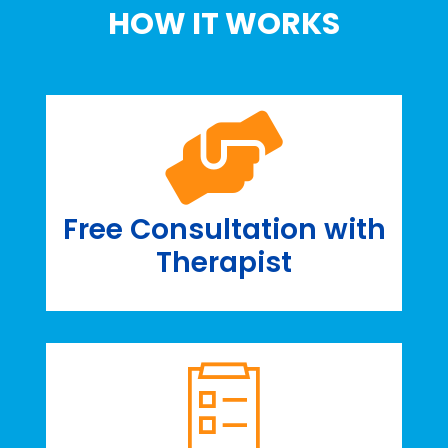
HOW IT WORKS
Free Consultation with
Therapist