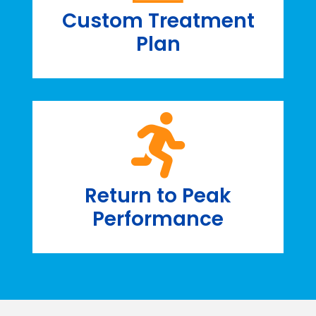
Custom Treatment
Plan
Return to Peak
Performance