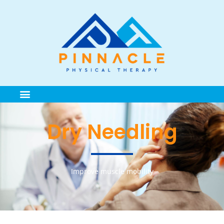
Dry Needling
Improve muscle mobility