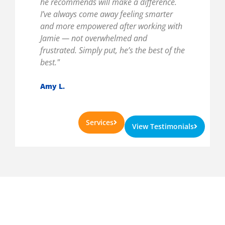
he recommends will make a difference.
I’ve always come away feeling smarter
and more empowered after working with
Jamie — not overwhelmed and
frustrated. Simply put, he’s the best of the
best."
Amy L.
Services
View Testimonials
Get A Complimentary