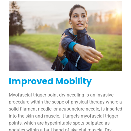
Improved Mobility
Myofascial trigger-point dry needling is an invasive
procedure within the scope of physical therapy where a
solid filament needle, or acupuncture needle, is inserted
into the skin and muscle. It targets myofascial trigger
points, which are hyperirritable spots palpated as
nodules within a taut band of skeletal muscle. Dry