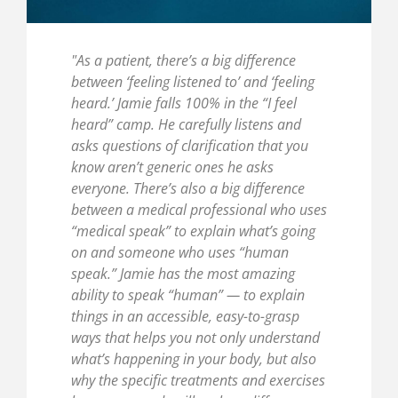
"As a patient, there’s a big difference
between ‘feeling listened to’ and ‘feeling
heard.’ Jamie falls 100% in the “I feel
heard” camp. He carefully listens and
asks questions of clarification that you
know aren’t generic ones he asks
everyone. There’s also a big difference
between a medical professional who uses
“medical speak” to explain what’s going
on and someone who uses “human
speak.” Jamie has the most amazing
ability to speak “human” — to explain
things in an accessible, easy-to-grasp
ways that helps you not only understand
what’s happening in your body, but also
why the specific treatments and exercises