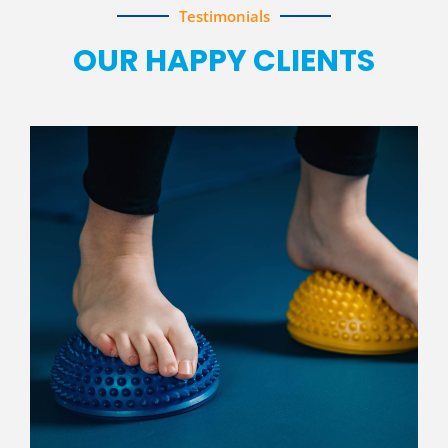
Testimonials
OUR HAPPY CLIENTS