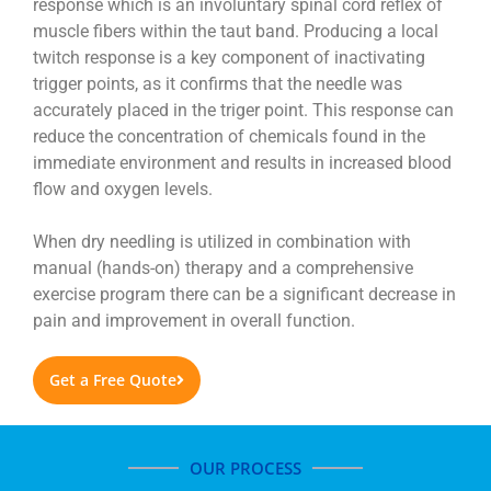
response which is an involuntary spinal cord reflex of
muscle fibers within the taut band. Producing a local
twitch response is a key component of inactivating
trigger points, as it confirms that the needle was
accurately placed in the triger point. This response can
reduce the concentration of chemicals found in the
immediate environment and results in increased blood
flow and oxygen levels.
When dry needling is utilized in combination with
manual (hands-on) therapy and a comprehensive
exercise program there can be a significant decrease in
pain and improvement in overall function.
Get a Free Quote
OUR PROCESS