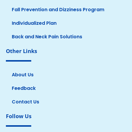
Fall Prevention and Dizziness Program
Individualized Plan
Back and Neck Pain Solutions
Other Links
About Us
Feedback
Contact Us
Follow Us