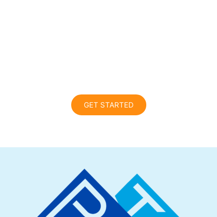
10-Minute
Assessment Today!
Reach your peak! Please note, this is not a
full 60-minute evaluation.
GET STARTED