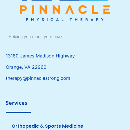
Helping you reach your peak!
13180 James Madison Highway
Orange, VA 22960
therapy@pinnaclestrong.com
Services
Orthopedic & Sports Medicine