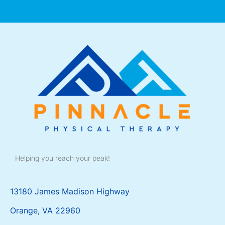
Helping you reach your peak!
13180 James Madison Highway
Orange, VA 22960