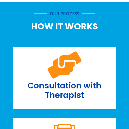
OUR PROCESS
HOW IT WORKS
Consultation with
Therapist