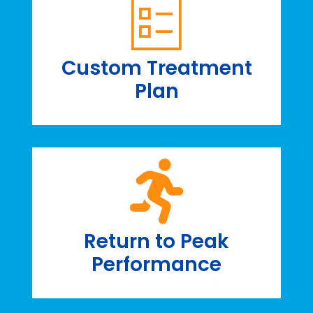
Custom Treatment
Plan
Return to Peak
Performance