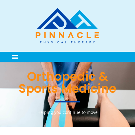
Orthopedic &
Sports Medicine
Helping you continue to move