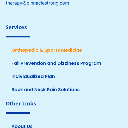
therapy@pinnaclestrong.com
Services
Orthopedic & Sports Medicine
Fall Prevention and Dizziness Program
Individualized Plan
Back and Neck Pain Solutions
Other Links
About Us