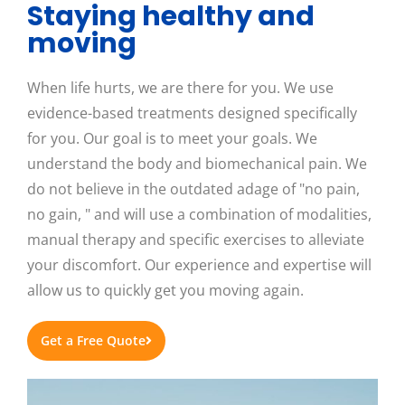
Staying healthy and
moving
When life hurts, we are there for you. We use
evidence-based treatments designed specifically
for you. Our goal is to meet your goals. We
understand the body and biomechanical pain. We
do not believe in the outdated adage of "no pain,
no gain, " and will use a combination of modalities,
manual therapy and specific exercises to alleviate
your discomfort. Our experience and expertise will
allow us to quickly get you moving again.
Get a Free Quote